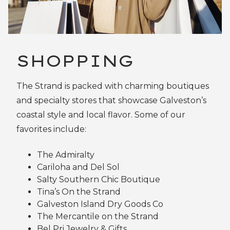
SHOPPING
The Strand is packed with charming boutiques
and specialty stores that showcase Galveston’s
coastal style and local flavor. Some of our
favorites include:
The Admiralty
Cariloha and Del Sol
Salty Southern Chic Boutique
Tina’s On the Strand
Galveston Island Dry Goods Co
The Mercantile on the Strand
Bel Pri Jewelry & Gifts