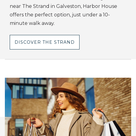
near The Strand in Galveston, Harbor House
offers the perfect option, just under a 10-
minute walk away.
DISCOVER THE STRAND