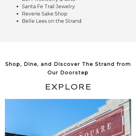
Santa Fe Trail Jewelry
Reverie Sake Shop
Belle Lees on the Strand
Shop, Dine, and Discover The Strand from
Our Doorstep
EXPLORE