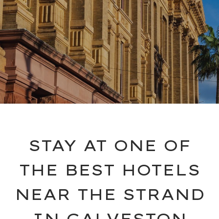
STAY AT ONE OF
THE BEST HOTELS
NEAR THE STRAND
IN GALVESTON