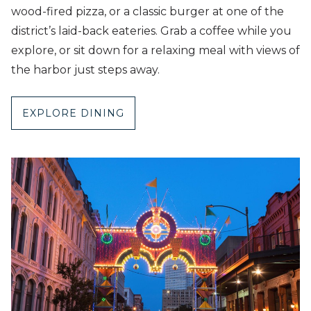
wood-fired pizza, or a classic burger at one of the
district’s laid-back eateries. Grab a coffee while you
explore, or sit down for a relaxing meal with views of
the harbor just steps away.
EXPLORE DINING