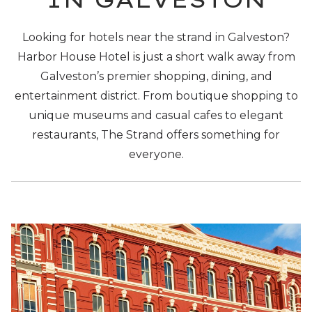
Looking for hotels near the strand in Galveston?
Harbor House Hotel is just a short walk away from
Galveston’s premier shopping, dining, and
entertainment district. From boutique shopping to
unique museums and casual cafes to elegant
restaurants, The Strand offers something for
everyone.