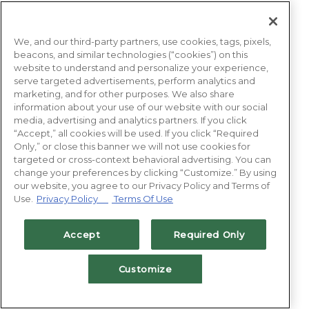
We, and our third-party partners, use cookies, tags, pixels,
beacons, and similar technologies (“cookies”) on this
website to understand and personalize your experience,
serve targeted advertisements, perform analytics and
marketing, and for other purposes. We also share
information about your use of our website with our social
media, advertising and analytics partners. If you click
“Accept,” all cookies will be used. If you click “Required
Only,” or close this banner we will not use cookies for
targeted or cross-context behavioral advertising. You can
change your preferences by clicking “Customize.” By using
our website, you agree to our Privacy Policy and Terms of
Use.
Privacy Policy
Terms Of Use
Accept
Required Only
Customize
BOOK NOW