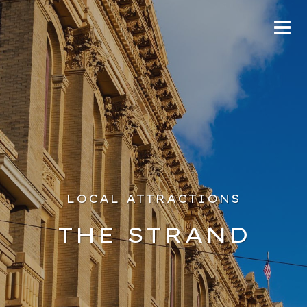
LOCAL ATTRACTIONS
THE STRAND