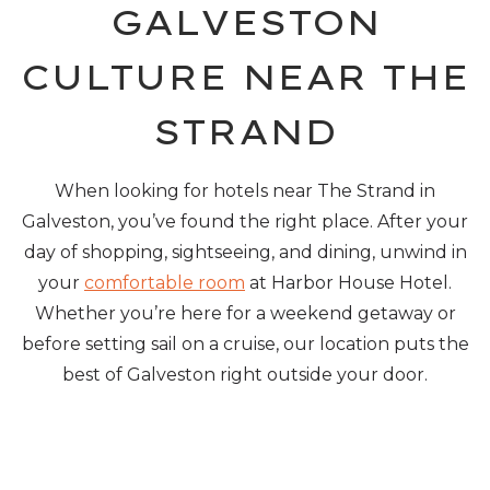
GALVESTON
CULTURE NEAR THE
STRAND
When looking for hotels near The Strand in
Galveston, you’ve found the right place. After your
day of shopping, sightseeing, and dining, unwind in
your
comfortable room
at Harbor House Hotel.
Whether you’re here for a weekend getaway or
before setting sail on a cruise, our location puts the
best of Galveston right outside your door.