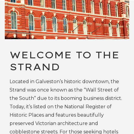
WELCOME TO THE
STRAND
Located in Galveston’s historic downtown, the
Strand was once known as the “Wall Street of
the South” due to its booming business district.
Today, it’s listed on the National Register of
Historic Places and features beautifully
preserved Victorian architecture and
cobblestone streets. For those seeking hotels