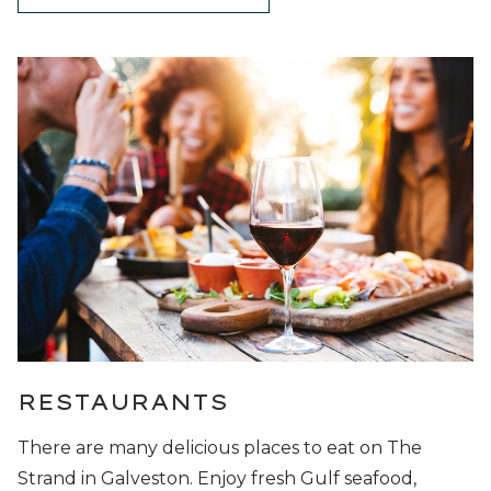
RESTAURANTS
There are many delicious places to eat on The
Strand in Galveston. Enjoy fresh Gulf seafood,