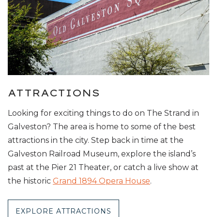
ATTRACTIONS
Looking for exciting things to do on The Strand in
Galveston? The area is home to some of the best
attractions in the city. Step back in time at the
Galveston Railroad Museum, explore the island’s
past at the Pier 21 Theater, or catch a live show at
the historic
Grand 1894 Opera House
.
EXPLORE ATTRACTIONS