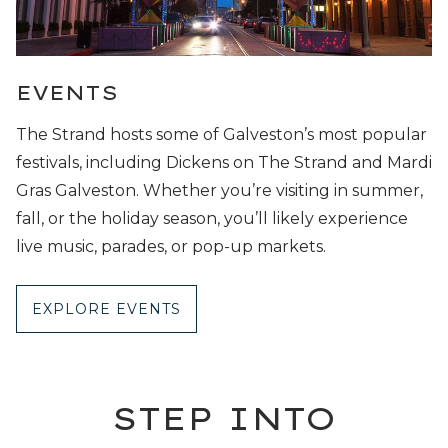
EVENTS
The Strand hosts some of Galveston’s most popular
festivals, including Dickens on The Strand and Mardi
Gras Galveston. Whether you’re visiting in summer,
fall, or the holiday season, you’ll likely experience
live music, parades, or pop-up markets.
EXPLORE EVENTS
STEP INTO