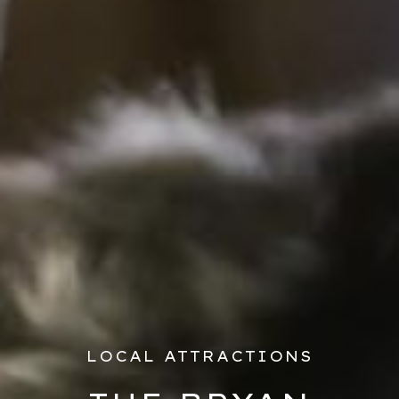
LOCAL ATTRACTIONS