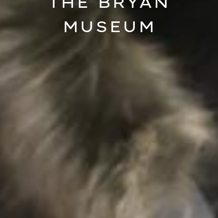
THE BRYAN
MUSEUM