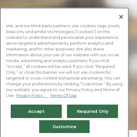
We, and our third-party partners, use cookies, tags, pixels,
beacons, and similar technologies (“cookies”) on this
website to understand and personalize your experience,
serve targeted advertisements, perform analytics and
marketing, and for other purposes. We also share
information about your use of our website with our social
media, advertising and analytics partners. If you click
“Accept,” all cookies will be used. If you click “Required
Only,” or close this banner we will not use cookies for
targeted or cross-context behavioral advertising. You can
change your preferences by clicking “Customize.” By using
our website, you agree to our Privacy Policy and Terms of
Use.
Privacy Policy
Terms Of Use
Accept
Required Only
Customize