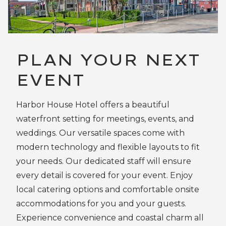
PLAN YOUR NEXT
EVENT
Harbor House Hotel offers a beautiful
waterfront setting for meetings, events, and
weddings. Our versatile spaces come with
modern technology and flexible layouts to fit
your needs. Our dedicated staff will ensure
every detail is covered for your event. Enjoy
local catering options and comfortable onsite
accommodations for you and your guests.
Experience convenience and coastal charm all