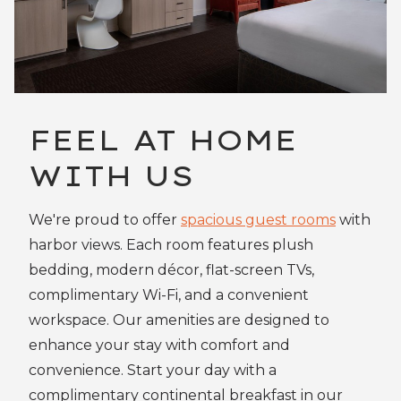
FEEL AT HOME
WITH US
We're proud to offer
spacious guest rooms
with
harbor views. Each room features plush
bedding, modern décor, flat-screen TVs,
complimentary Wi-Fi, and a convenient
workspace. Our amenities are designed to
enhance your stay with comfort and
convenience. Start your day with a
complimentary continental breakfast in our