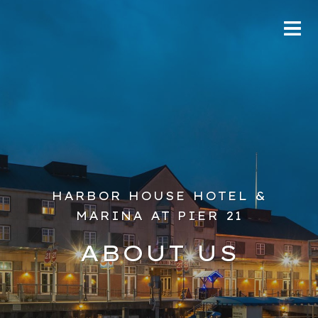
HARBOR HOUSE HOTEL &
MARINA AT PIER 21
ABOUT US