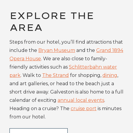
EXPLORE THE
AREA
Steps from our hotel, you’ll find attractions that
include the
Bryan Museum
and the
Grand 1894
Opera House
. We are also close to family-
friendly activities such as
Schlitterbahn water
park
. Walk to
The Strand
for shopping,
dining
,
and art galleries, or head to the beach just a
short drive away. Galveston is also home to a full
calendar of exciting
annual local events
.
Heading on a cruise? The
cruise port
is minutes
from our hotel.