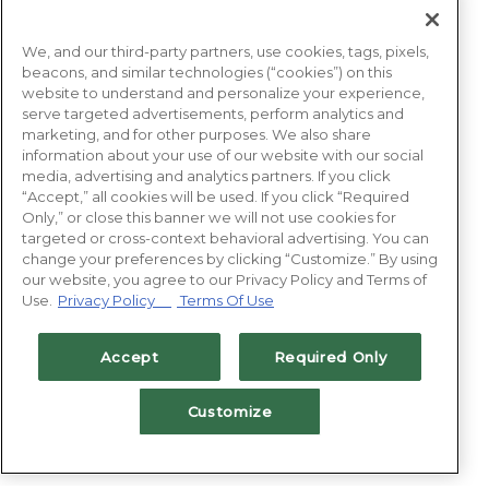
We, and our third-party partners, use cookies, tags, pixels,
beacons, and similar technologies (“cookies”) on this
website to understand and personalize your experience,
serve targeted advertisements, perform analytics and
marketing, and for other purposes. We also share
information about your use of our website with our social
media, advertising and analytics partners. If you click
“Accept,” all cookies will be used. If you click “Required
Only,” or close this banner we will not use cookies for
targeted or cross-context behavioral advertising. You can
change your preferences by clicking “Customize.” By using
our website, you agree to our Privacy Policy and Terms of
Use.
Privacy Policy
Terms Of Use
Accept
Required Only
Customize
BOOK NOW