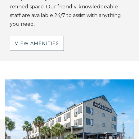
refined space. Our friendly, knowledgeable
staff are available 24/7 to assist with anything
you need.
VIEW AMENITIES