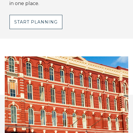
in one place.
START PLANNING