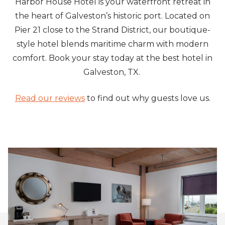
Harbor House Hotel is your waterfront retreat in
the heart of Galveston’s historic port. Located on
Pier 21 close to the Strand District, our boutique-
style hotel blends maritime charm with modern
comfort. Book your stay today at the best hotel in
Galveston, TX.
Read our reviews
to find out why guests love us.