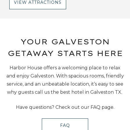
VIEW ATTRACTIONS
YOUR GALVESTON
GETAWAY STARTS HERE
Harbor House offers a welcoming place to relax
and enjoy Galveston. With spacious rooms, friendly
service, and an unbeatable location, it’s easy to see
why guests call us the best hotel in Galveston TX.
Have questions? Check out our FAQ page.
FAQ