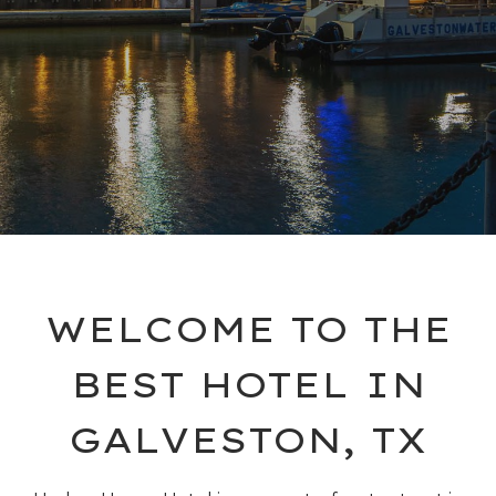
WELCOME TO THE
BEST HOTEL IN
GALVESTON, TX