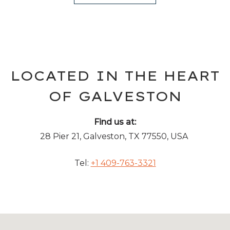
LOCATED IN THE HEART
OF GALVESTON
Find us at:
28 Pier 21, Galveston, TX 77550, USA
Tel:
+1 409-763-3321