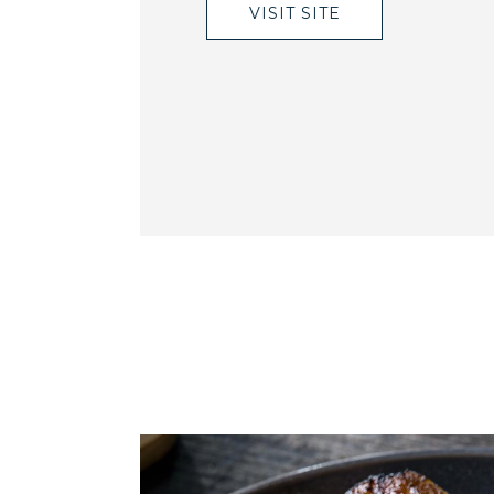
VISIT SITE