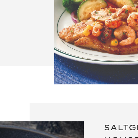
SALTG