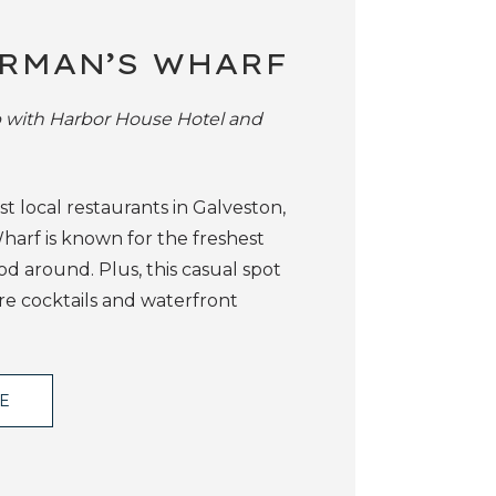
RMAN’S WHARF
p with Harbor House Hotel and
t local restaurants in Galveston,
harf is known for the freshest
od around. Plus, this casual spot
re cocktails and waterfront
TE