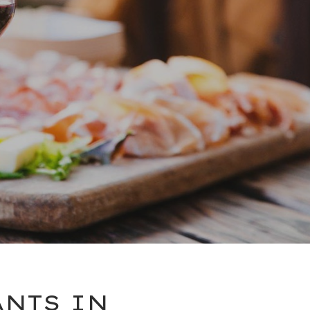
ANTS IN