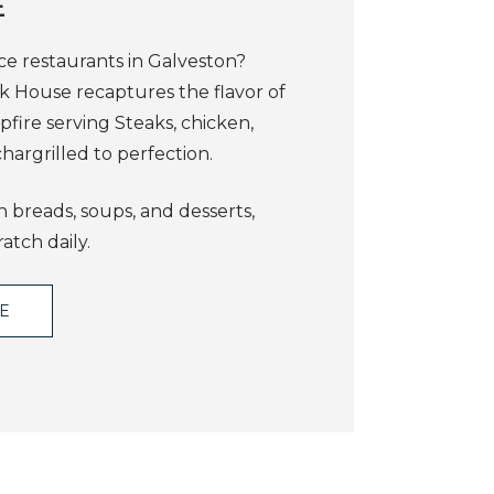
E
ce restaurants in Galveston?
ak House recaptures the flavor of
fire serving Steaks, chicken,
hargrilled to perfection.
 breads, soups, and desserts,
atch daily.
TE