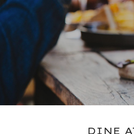
DINE A