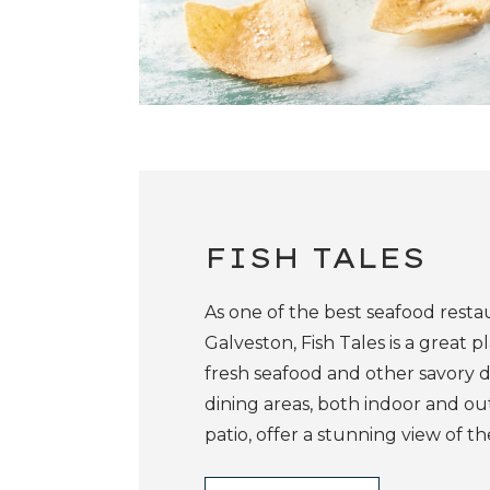
FISH TALES
As one of the best seafood resta
Galveston, Fish Tales is a great p
fresh seafood and other savory di
dining areas, both indoor and o
patio, offer a stunning view of th