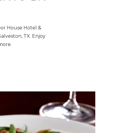
bor House Hotel &
Galveston, TX
. Enjoy
 more.