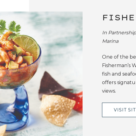
FISHE
In Partnershi
Marina
One of the bes
Fisherman’s W
fish and seafo
offers signatu
views.
VISIT SI