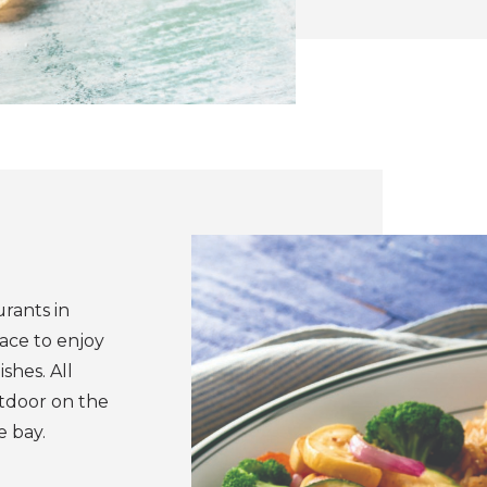
urants in
lace to enjoy
shes. All
utdoor on the
e bay.