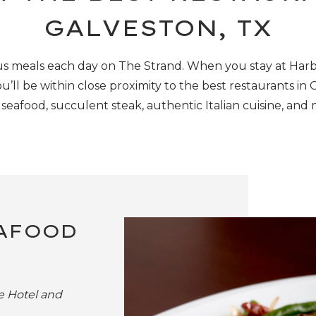
GALVESTON, TX
s meals each day on The Strand. When you stay at Har
u’ll
be within
close proximity
to
the
best restaurants in 
 seafood, succulent steak, authentic Italian cuisine, and
EAFOOD
e Hotel and