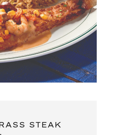
RASS STEAK