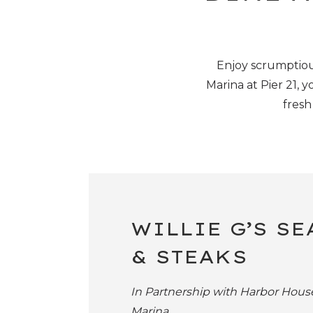
Enjoy scrumptiou
Marina at Pier 21,
yo
fresh
WILLIE G’S S
& STEAKS
In Partnership with Harbor Hous
Marina