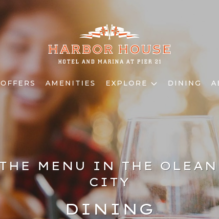
 OFFERS
AMENITIES
EXPLORE
DINING
A
THE MENU IN THE OLEA
CITY
DINING