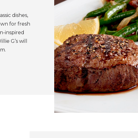
ssic dishes,
own for fresh
n-inspired
lie G’s will
om.