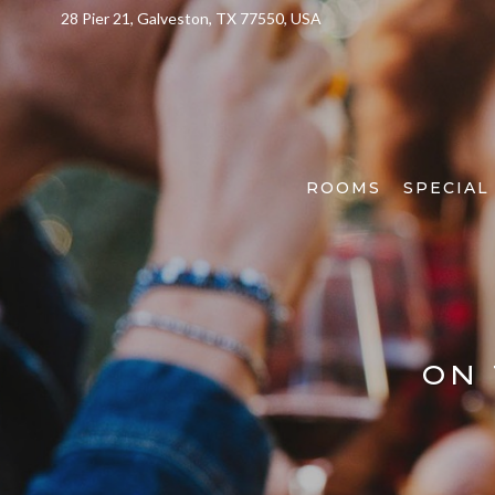
28 Pier 21, Galveston, TX 77550, USA
ROOMS
SPECIAL
ON 