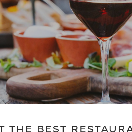
T THE BEST RESTAUR