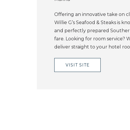
Offering an innovative take on cla
Willie G’s Seafood & Steaks is kn
and perfectly prepared Souther
fare. Looking for room service? Wil
deliver straight to your hotel ro
VISIT SITE