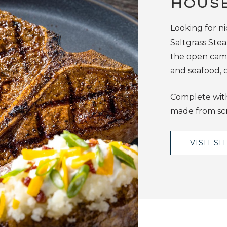
HOUS
Looking for ni
Saltgrass Ste
the open camp
and seafood, c
Complete with
made from scr
VISIT SI