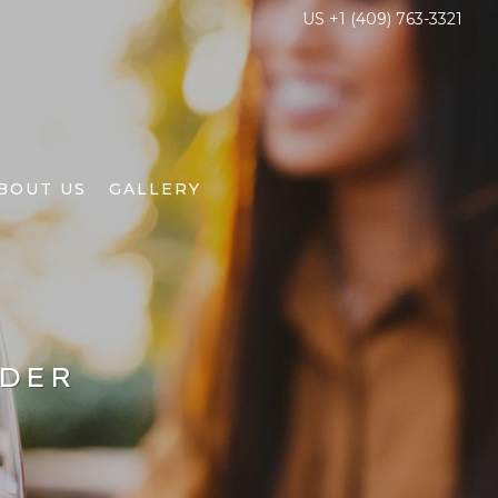
US +1 (409) 763-3321
BOUT US
GALLERY
NDER